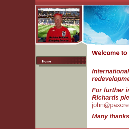
Welcome to 
Home
Internationa
redevelopme
For further 
Richards ple
john@paxcres
Many thanks